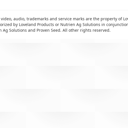
 video, audio, trademarks and service marks are the property of Lo
rized by Loveland Products or Nutrien Ag Solutions in conjunctio
n Ag Solutions and Proven Seed. All other rights reserved.