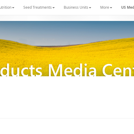
utrition
Seed Treatments
Business Units
More
US Med