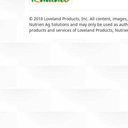
© 2018 Loveland Products, Inc. All content, images,
Nutrien Ag Solutions and may only be used as autho
products and services of Loveland Products, Nutrie