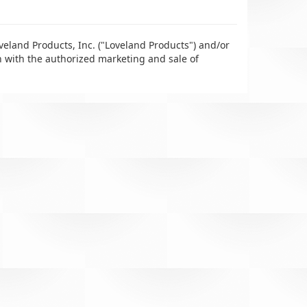
veland Products, Inc. ("Loveland Products") and/or
n with the authorized marketing and sale of