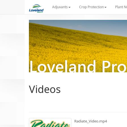
Adjuvants
Crop Protection
Plant N
Videos
Radiate_Video.mp4