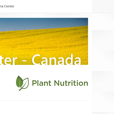
ia Center